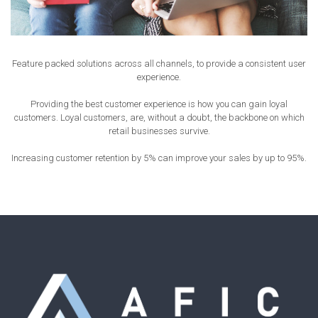
Feature packed solutions across all channels, to provide a consistent user
experience.
Providing the best customer experience is how you can gain loyal
customers. Loyal customers, are, without a doubt, the backbone on which
retail businesses survive.
Increasing customer retention by 5% can improve your sales by up to 95%.