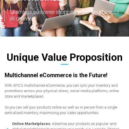
Seamless customer shopping experience across
all channels
Unique Value Proposition
Multichannel eCommerce is the Future!
With AFIC's multichannel eCommerce, you can sync your inventory and
promotions across your physical stores, social media platforms, online
store and marketplaces.
So you can sell your products online as well as in person from a single
centralised inventory, maximising your sales opportunities.
Online Marketplaces
: Advertise your products on popular and