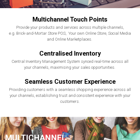
Multichannel Touch Points
Provide your products and services across multiple channels,
e.g. Brick-and-Mortar Store POS, Your own Online Store, Social Media
and Online Marketplaces.
Centralised Inventory
Central Inventory Management System synced real-time across all
your channels, maximising your sales opportunities.
Seamless Customer Experience
Providing customers with a seamless shopping experience across all
your channels, establishing trust and consistent experience with your
customers.
MULTICHANNEL