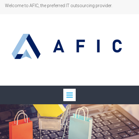
Welcome to AFIC, the preferred IT outsourcing provider.