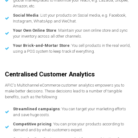
global marketplaces to maximise your reach, e.g. Lazada, Shopee,
Amazon, etc.
Social Media
: List your products on Social media, e.g. Facebook,
Instagram, WhatsApp and WeChat.
Your Own Online Store
: Maintain your own online store and sync
your inventory across all other channels.
Your Brick-and-Mortar Store
: You sell products in the real world,
using a POS system to keep track of everything.
Centralised Customer Analytics
AFIC's Multichannel eCommerce customer analytics empowers you to
make better decisions. These decisions lead to a number of tangible
benefits, such as the following:
Streamlined campaigns
: You can target your marketing efforts
and save huge costs.
Competitive pricing
: You can price your products according to
demand and by what customers expect.