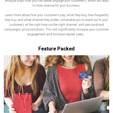
analyze ways that you can better engage your customers, which will lead
to more revenue for your business.
Learn more about how your customers pay, what they buy, how frequently
they buy and what channel they prefer, will enable you to reach out to your
customers at the right time via the right channel, with personalised
campaigns and promotions. This will significantly increase your customer
engagement and increase repeat sales.
Feature Packed