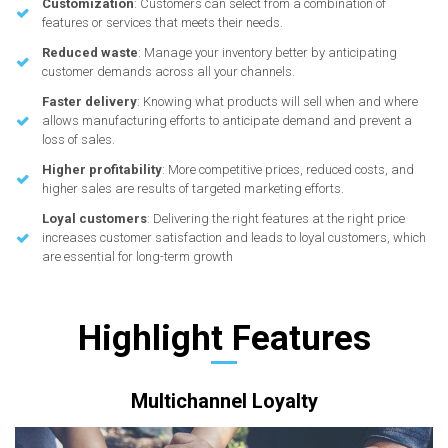
Customization
: Customers can select from a combination of
features or services that meets their needs.
Reduced waste
: Manage your inventory better by anticipating
customer demands across all your channels.
Faster delivery
: Knowing what products will sell when and where
allows manufacturing efforts to anticipate demand and prevent a
loss of sales.
Higher profitability
: More competitive prices, reduced costs, and
higher sales are results of targeted marketing efforts.
Loyal customers
: Delivering the right features at the right price
increases customer satisfaction and leads to loyal customers, which
are essential for long-term growth
Highlight Features
Multichannel Loyalty