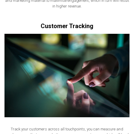
and marketing material to maximise engagement, which in turn will result
in higher revenue.
Customer Tracking
Track your customers across all touchpoints, you can measure and