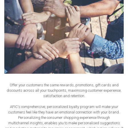
Offer your customers the same rewards, promotions, gift cards and
discounts across all your touchpoints, maximising customer experience,
satisfaction and retention.
AFIC's comprehensive, personalized loyalty program will make your
customers feel like they have an emotional connection with your brand.
Personalizing the consumer shopping experience through
multichannel insights, enables you to make personalised suggestions