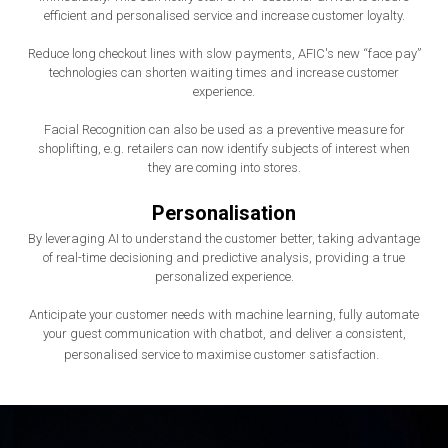
efficient and personalised service and increase customer loyalty.
Reduce long checkout lines with slow payments, AFIC's new “face pay”
technologies can shorten waiting times and increase customer
experience.
Facial Recognition can also be used as a preventive measure for
shoplifting, e.g. retailers can now identify subjects of interest when
they are coming into stores.
Personalisation
By leveraging AI to understand the customer better, taking advantage
of real-time decisioning and predictive analysis, providing a true
personalized experience.
Anticipate your customer needs with machine learning, fully automate
your guest communication with chatbot, and deliver a consistent,
.
personalised service to maximise customer satisfaction