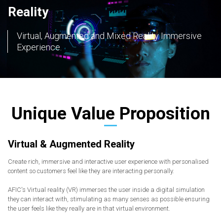
Reality
Virtual, Augmented and Mixed Reality Immersive
Experience.
Unique Value Proposition
Virtual & Augmented Reality
Create rich, immersive and interactive user experience with personalised
content so customers feel like they are interacting personally.
AFIC's Virtual reality (VR) immerses the user inside a digital simulation
they can interact with, stimulating as many senses as possible ensuring
the user feels like they really are in that virtual environment.