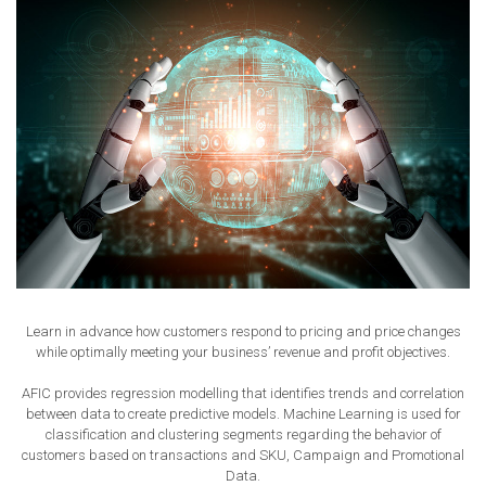
Learn in advance how customers respond to pricing and price changes
while optimally meeting your business’ revenue and profit objectives.
AFIC provides regression modelling that identifies trends and correlation
between data to create predictive models. Machine Learning is used for
classification and clustering segments regarding the behavior of
customers based on transactions and SKU, Campaign and Promotional
Data.