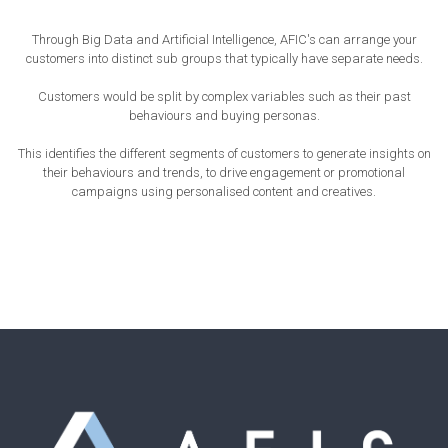
Through Big Data and Artificial Intelligence, AFIC's can arrange your
customers into distinct sub groups that typically have separate needs.
Customers would be split by complex variables such as their past
behaviours and buying personas.
This identifies the different segments of customers to generate insights on
their behaviours and trends, to drive engagement or promotional
campaigns using personalised content and creatives.