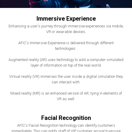
Immersive Experience
Enhancing a user's journey through immersive experiences via mobile,
VR or wearable devices.
AFIC's Immersive Experience is delivered through different
technologies:
Augmented reality (AR) uses technology to add a computer-simulated
layer of information on top of the real world.
Virtual reality (VR) immerses the user inside a digital simulation they
can interact with.
Mixed reality (MR) is an enhanced version of AR, tying in elements of
VR as well.
Facial Recognition
AFIC's Facial Recognition technology can identify customers
immediately. This can notify staff of VIP customer arrival to ensure