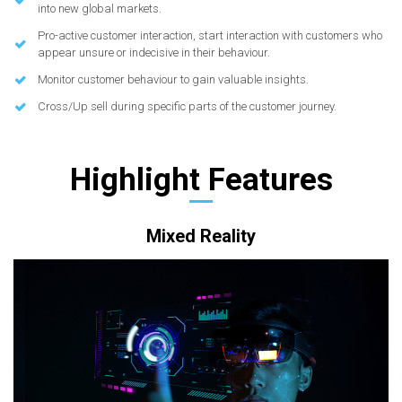
into new global markets.
Pro-active customer interaction, start interaction with customers who
appear unsure or indecisive in their behaviour.
Monitor customer behaviour to gain valuable insights.
Cross/Up sell during specific parts of the customer journey.
Highlight Features
Mixed Reality