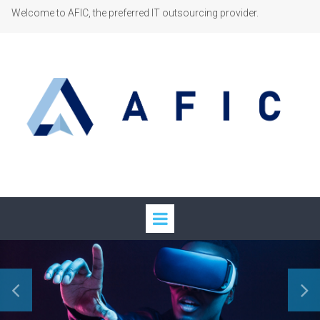
Welcome to AFIC, the preferred IT outsourcing provider.