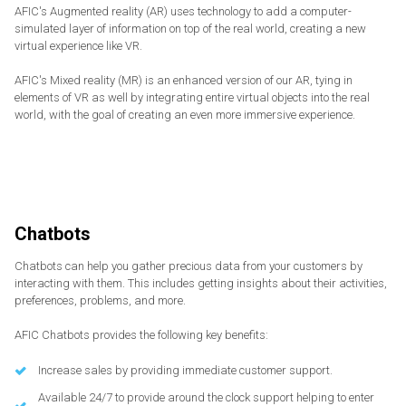
AFIC's Augmented reality (AR) uses technology to add a computer-
simulated layer of information on top of the real world, creating a new
virtual experience like VR.
AFIC's Mixed reality (MR) is an enhanced version of our AR, tying in
elements of VR as well by integrating entire virtual objects into the real
world, with the goal of creating an even more immersive experience.
Chatbots
Chatbots can help you gather precious data from your customers by
interacting with them. This includes getting insights about their activities,
preferences, problems, and more.
AFIC Chatbots provides the following key benefits:
Increase sales by providing immediate customer support.
Available 24/7 to provide around the clock support helping to enter