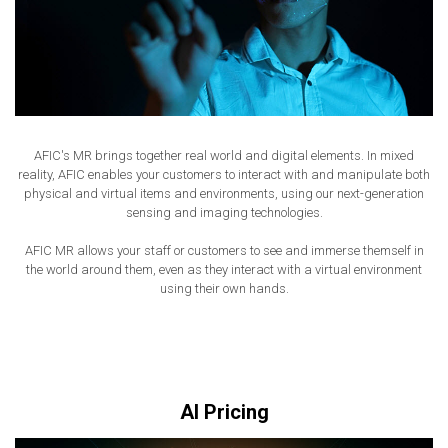
AFIC's MR brings together real world and digital elements. In mixed
reality, AFIC enables your customers to interact with and manipulate both
physical and virtual items and environments, using our next-generation
sensing and imaging technologies.
AFIC MR allows your staff or customers to see and immerse themself in
the world around them, even as they interact with a virtual environment
using their own hands.
AI Pricing