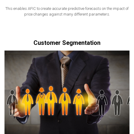
This enables AFIC to create accurate predictive forecasts on the impact of
price changes against many different parameters.
Customer Segmentation